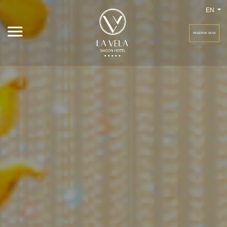
EN
RESERVE NOW