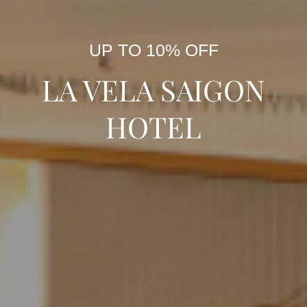
UP TO 10% OFF
LA VELA SAIGON
HOTEL