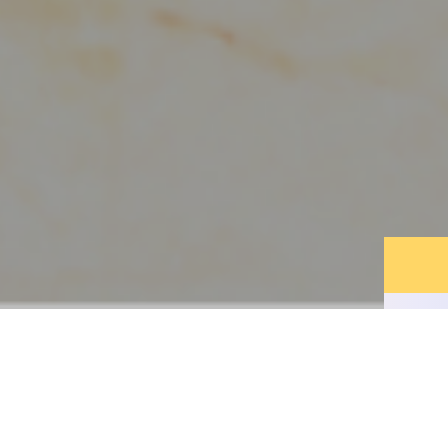
DISCOVER THE
LEGEND