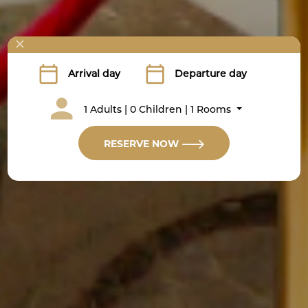
1 Adults | 0 Children | 1 Rooms
RESERVE NOW