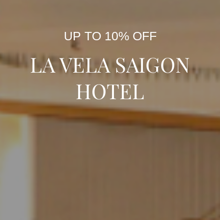
UP TO 10% OFF
LA VELA SAIGON
HOTEL