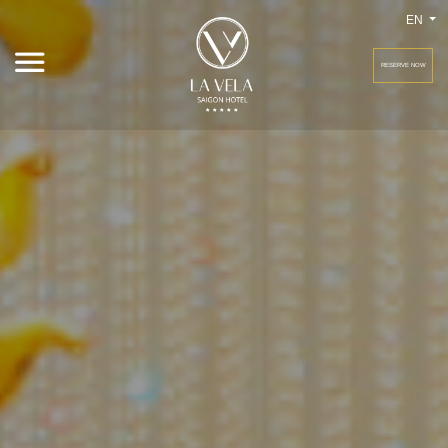
EN
RESERVE NOW