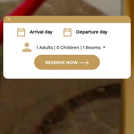
1 Adults | 0 Children | 1 Rooms
RESERVE NOW