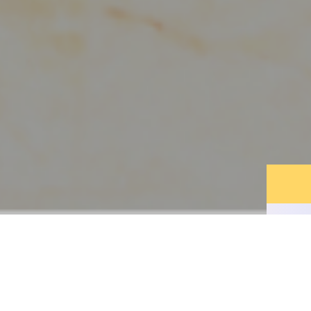
DISCOVER THE
LEGEND